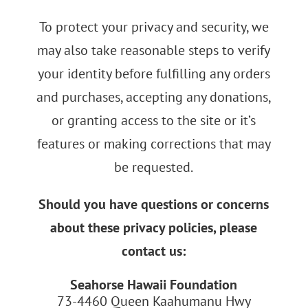
To protect your privacy and security, we
may also take reasonable steps to verify
your identity before fulfilling any orders
and purchases, accepting any donations,
or granting access to the site or it’s
features or making corrections that may
be requested.
Should you have questions or concerns
about these privacy policies, please
contact us:
Seahorse Hawaii Foundation
73-4460 Queen Kaahumanu Hwy