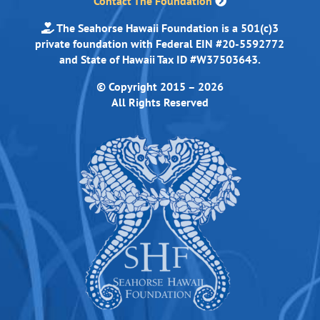
Contact The Foundation
The Seahorse Hawaii Foundation is a 501(c)3
private foundation with Federal EIN #20-5592772
and State of Hawaii Tax ID #W37503643.
© Copyright 2015 – 2026
All Rights Reserved