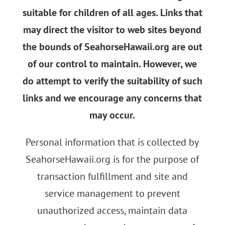
suitable for children of all ages. Links that
may direct the visitor to web sites beyond
the bounds of SeahorseHawaii.org are out
of our control to maintain. However, we
do attempt to verify the suitability of such
links and we encourage any concerns that
may occur.
Personal information that is collected by
SeahorseHawaii.org is for the purpose of
transaction fulfillment and site and
service management to prevent
unauthorized access, maintain data