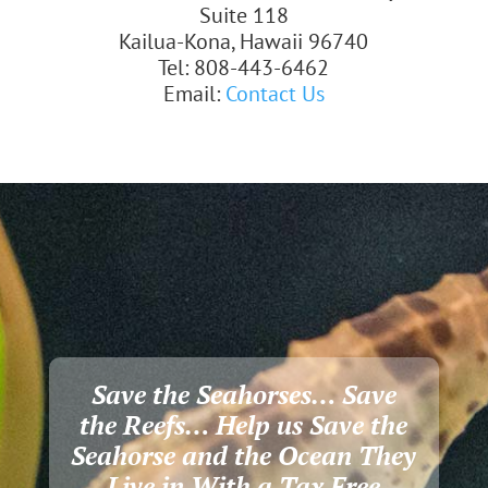
Suite 118
Kailua-Kona, Hawaii 96740
Tel: 808-443-6462
Email:
Contact Us
Save the Seahorses… Save
the Reefs… Help us Save the
Seahorse and the Ocean They
Live in With a Tax Free