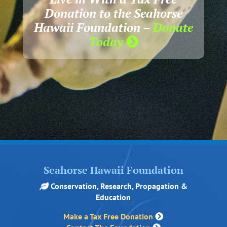
Donation to the Seahorse
Hawaii Foundation –
Donate
Today
Seahorse Hawaii Foundation
Conservation, Research, Propagation &
Education
Make a Tax Free Donation