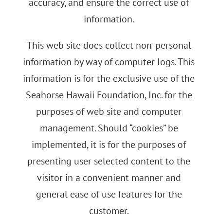
accuracy, and ensure the correct use of
information.
This web site does collect non-personal
information by way of computer logs. This
information is for the exclusive use of the
Seahorse Hawaii Foundation, Inc. for the
purposes of web site and computer
management. Should “cookies” be
implemented, it is for the purposes of
presenting user selected content to the
visitor in a convenient manner and
general ease of use features for the
customer.