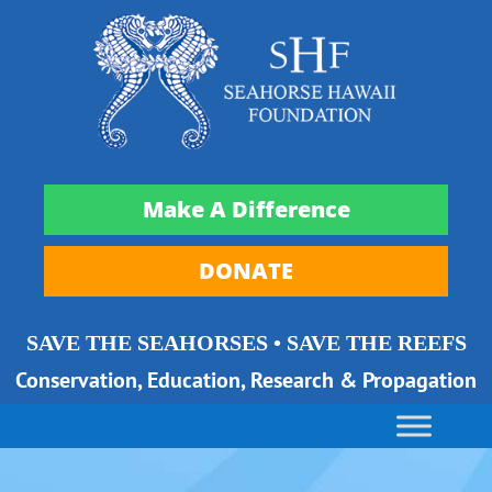
Make A Difference
DONATE
SAVE THE SEAHORSES • SAVE THE REEFS
Conservation, Education, Research & Propagation