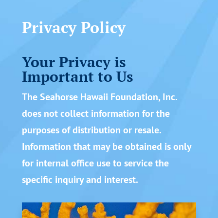
Privacy Policy
Your Privacy is
Important to Us
The Seahorse Hawaii Foundation, Inc.
does not collect information for the
purposes of distribution or resale.
Information that may be obtained is only
for internal office use to service the
specific inquiry and interest.