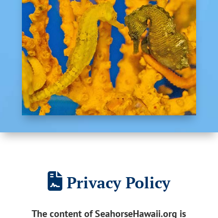
Privacy Policy
The content of SeahorseHawaii.org is