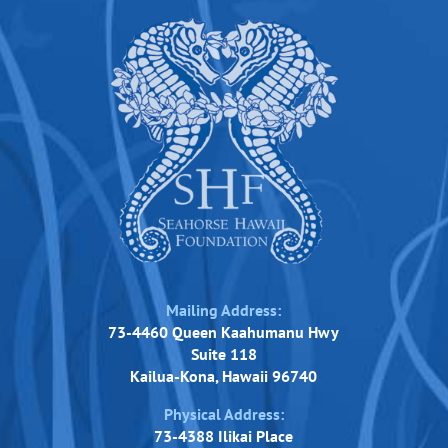
Mailing Address:
73-4460 Queen Kaahumanu Hwy
Suite 118
Kailua-Kona, Hawaii 96740
Physical Address:
73-4388 Ilikai Place