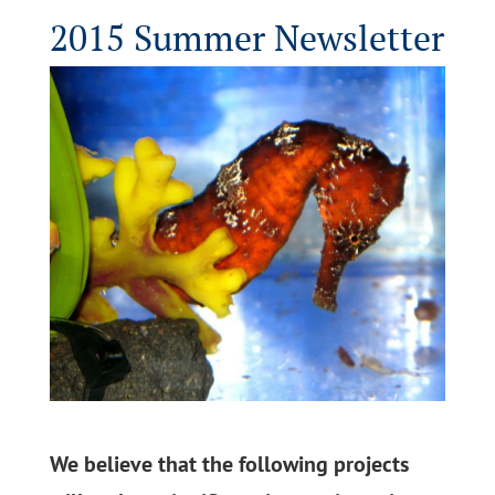
2015 Summer Newsletter
We believe that the following projects