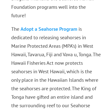
Foundation programs well into the
future!
The
Adopt a Seahorse Program
is
dedicated to releasing seahorses in
Marine Protected Areas (MPA’s) in West
Hawaii, Tavarua, Fiji and Vava u, Tonga. The
Hawaii Fisheries Act now protects
seahorses in West Hawaii, which is the
only place in the Hawaiian Islands where
the seahorses are protected. The King of
Tonga have gifted an entire island and
the surrounding reef to our Seahorse