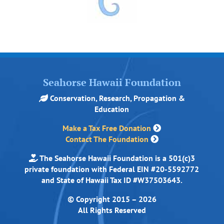
Seahorse Hawaii Foundation
Conservation, Research, Propagation &
Education
Make a Tax Free Donation
Contact The Foundation
The Seahorse Hawaii Foundation is a 501(c)3
private foundation with Federal EIN #20-5592772
and State of Hawaii Tax ID #W37503643.
© Copyright 2015 – 2026
All Rights Reserved