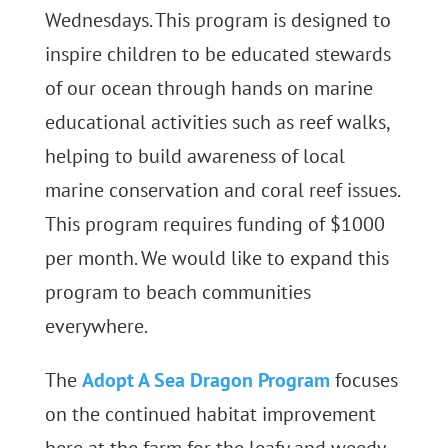
Wednesdays. This program is designed to
inspire children to be educated stewards
of our ocean through hands on marine
educational activities such as reef walks,
helping to build awareness of local
marine conservation and coral reef issues.
This program requires funding of $1000
per month. We would like to expand this
program to beach communities
everywhere.
The
Adopt A Sea Dragon Program
focuses
on the continued habitat improvement