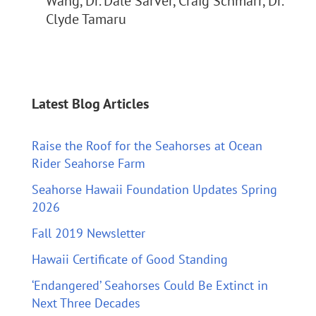
Wang, Dr. Dale Sarver, Craig Schmarr, Dr.
Clyde Tamaru
Latest Blog Articles
Raise the Roof for the Seahorses at Ocean
Rider Seahorse Farm
Seahorse Hawaii Foundation Updates Spring
2026
Fall 2019 Newsletter
Hawaii Certificate of Good Standing
‘Endangered’ Seahorses Could Be Extinct in
Next Three Decades