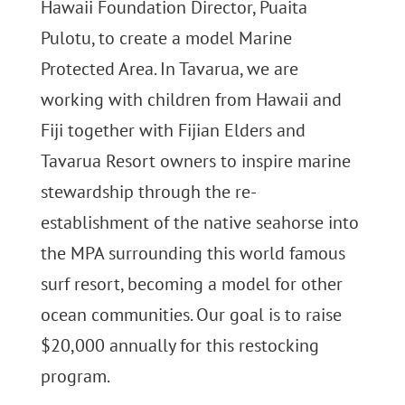
Hawaii Foundation Director, Puaita
Pulotu, to create a model Marine
Protected Area. In Tavarua, we are
working with children from Hawaii and
Fiji together with Fijian Elders and
Tavarua Resort owners to inspire marine
stewardship through the re-
establishment of the native seahorse into
the MPA surrounding this world famous
surf resort, becoming a model for other
ocean communities. Our goal is to raise
$20,000 annually for this restocking
program.