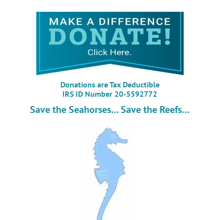
Donations are Tax Deductible
IRS ID Number 20-5592772
Save the Seahorses… Save the Reefs…