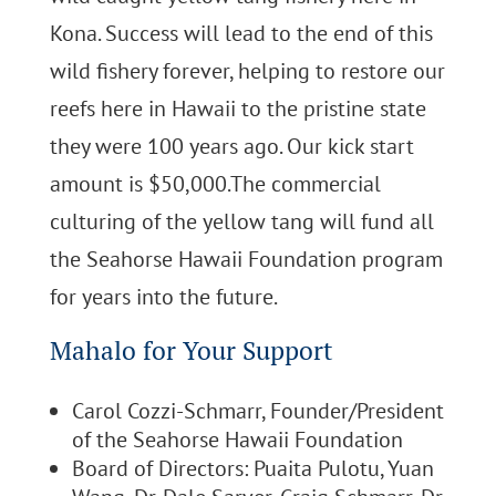
Kona. Success will lead to the end of this
wild fishery forever, helping to restore our
reefs here in Hawaii to the pristine state
they were 100 years ago. Our kick start
amount is $50,000.The commercial
culturing of the yellow tang will fund all
the Seahorse Hawaii Foundation program
for years into the future.
Mahalo for Your Support
Carol Cozzi-Schmarr, Founder/President
of the Seahorse Hawaii Foundation
Board of Directors: Puaita Pulotu, Yuan