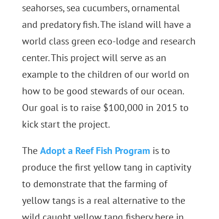
seahorses, sea cucumbers, ornamental
and predatory fish. The island will have a
world class green eco-lodge and research
center. This project will serve as an
example to the children of our world on
how to be good stewards of our ocean.
Our goal is to raise $100,000 in 2015 to
kick start the project.
The
Adopt a Reef Fish Program
is to
produce the first yellow tang in captivity
to demonstrate that the farming of
yellow tangs is a real alternative to the
wild caught yellow tang fishery here in