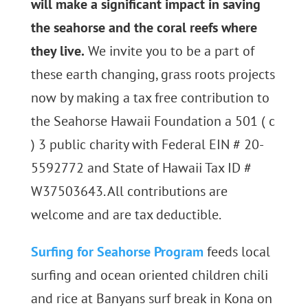
will make a significant impact in saving
the seahorse and the coral reefs where
they live.
We invite you to be a part of
these earth changing, grass roots projects
now by making a tax free contribution to
the Seahorse Hawaii Foundation a 501 ( c
) 3 public charity with Federal EIN # 20-
5592772 and State of Hawaii Tax ID #
W37503643. All contributions are
welcome and are tax deductible.
Surfing for Seahorse Program
feeds local
surfing and ocean oriented children chili
and rice at Banyans surf break in Kona on