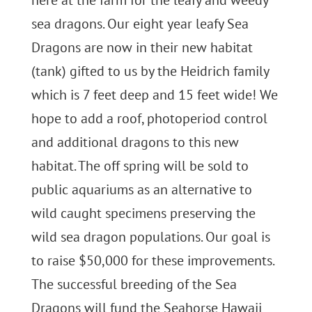
here at the farm for the leafy and weedy
sea dragons. Our eight year leafy Sea
Dragons are now in their new habitat
(tank) gifted to us by the Heidrich family
which is 7 feet deep and 15 feet wide! We
hope to add a roof, photoperiod control
and additional dragons to this new
habitat. The off spring will be sold to
public aquariums as an alternative to
wild caught specimens preserving the
wild sea dragon populations. Our goal is
to raise $50,000 for these improvements.
The successful breeding of the Sea
Dragons will fund the Seahorse Hawaii