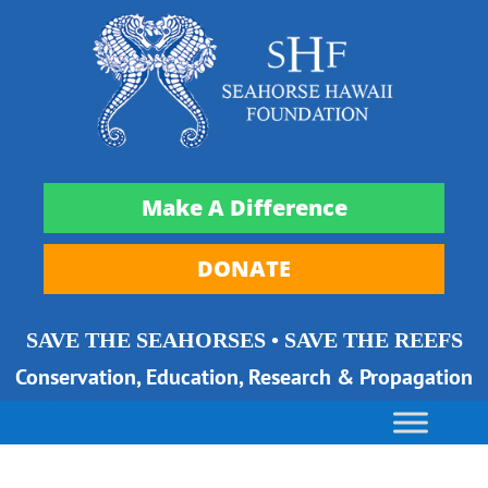
Make A Difference
DONATE
SAVE THE SEAHORSES • SAVE THE REEFS
Conservation, Education, Research & Propagation