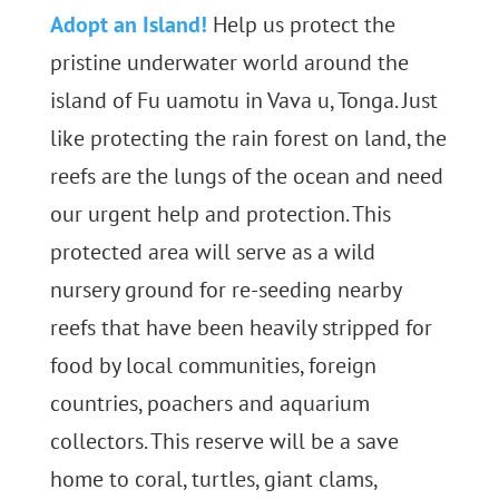
Adopt an Island!
Help us protect the
pristine underwater world around the
island of Fu uamotu in Vava u, Tonga. Just
like protecting the rain forest on land, the
reefs are the lungs of the ocean and need
our urgent help and protection. This
protected area will serve as a wild
nursery ground for re-seeding nearby
reefs that have been heavily stripped for
food by local communities, foreign
countries, poachers and aquarium
collectors. This reserve will be a save
home to coral, turtles, giant clams,