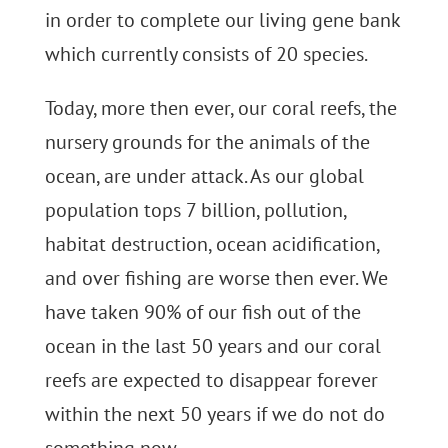
in order to complete our living gene bank
which currently consists of 20 species.
Today, more then ever, our coral reefs, the
nursery grounds for the animals of the
ocean, are under attack. As our global
population tops 7 billion, pollution,
habitat destruction, ocean acidification,
and over fishing are worse then ever. We
have taken 90% of our fish out of the
ocean in the last 50 years and our coral
reefs are expected to disappear forever
within the next 50 years if we do not do