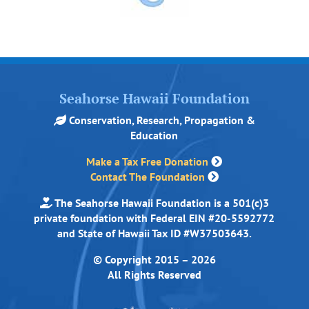
Seahorse Hawaii Foundation
Conservation, Research, Propagation &
Education
Make a Tax Free Donation
Contact The Foundation
The Seahorse Hawaii Foundation is a 501(c)3
private foundation with Federal EIN #20-5592772
and State of Hawaii Tax ID #W37503643.
© Copyright 2015 – 2026
All Rights Reserved