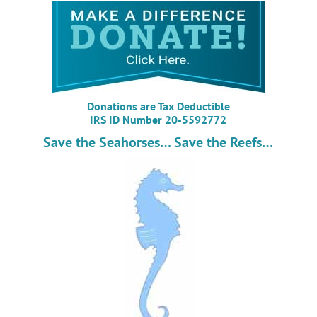
Donations are Tax Deductible
IRS ID Number 20-5592772
Save the Seahorses… Save the Reefs…