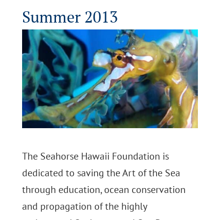
Summer 2013
The Seahorse Hawaii Foundation is
dedicated to saving the Art of the Sea
through education, ocean conservation
and propagation of the highly