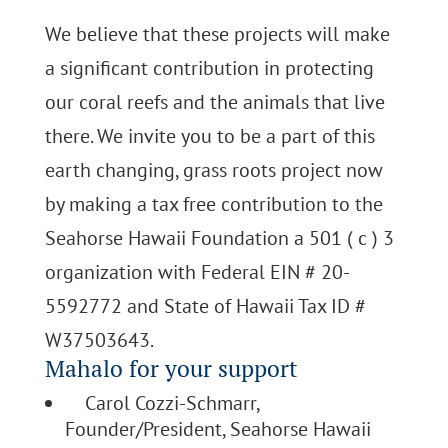
We believe that these projects will make
a significant contribution in protecting
our coral reefs and the animals that live
there. We invite you to be a part of this
earth changing, grass roots project now
by making a tax free contribution to the
Seahorse Hawaii Foundation a 501 ( c ) 3
organization with Federal EIN # 20-
5592772 and State of Hawaii Tax ID #
W37503643.
Mahalo for your support
Carol Cozzi-Schmarr,
Founder/President, Seahorse Hawaii