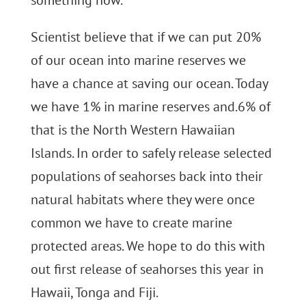
something now.
Scientist believe that if we can put 20%
of our ocean into marine reserves we
have a chance at saving our ocean. Today
we have 1% in marine reserves and.6% of
that is the North Western Hawaiian
Islands. In order to safely release selected
populations of seahorses back into their
natural habitats where they were once
common we have to create marine
protected areas. We hope to do this with
out first release of seahorses this year in
Hawaii, Tonga and Fiji.