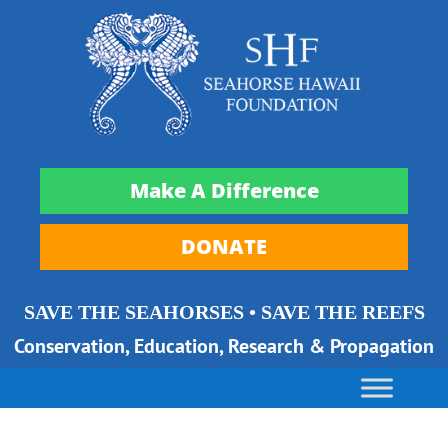
Make A Difference
DONATE
SAVE THE SEAHORSES • SAVE THE REEFS
Conservation, Education, Research & Propagation