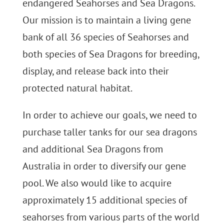
endangered Seahorses and Sea Dragons.
Our mission is to maintain a living gene
bank of all 36 species of Seahorses and
both species of Sea Dragons for breeding,
display, and release back into their
protected natural habitat.
In order to achieve our goals, we need to
purchase taller tanks for our sea dragons
and additional Sea Dragons from
Australia in order to diversify our gene
pool. We also would like to acquire
approximately 15 additional species of
seahorses from various parts of the world