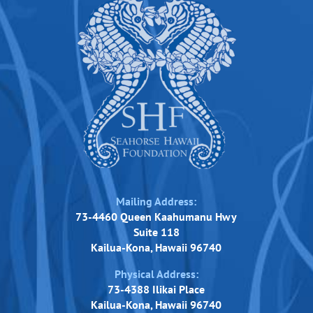
Mailing Address:
73-4460 Queen Kaahumanu Hwy
Suite 118
Kailua-Kona, Hawaii 96740
Physical Address:
73-4388 Ilikai Place
Kailua-Kona, Hawaii 96740