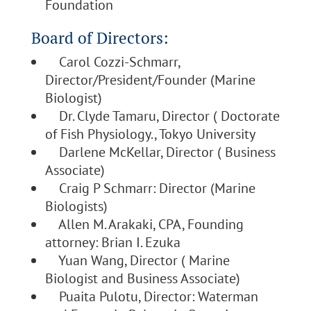
Foundation
Board of Directors:
Carol Cozzi-Schmarr,
Director/President/Founder (Marine
Biologist)
Dr. Clyde Tamaru, Director ( Doctorate
of Fish Physiology., Tokyo University
Darlene McKellar, Director ( Business
Associate)
Craig P Schmarr: Director (Marine
Biologists)
Allen M. Arakaki, CPA, Founding
attorney: Brian I. Ezuka
Yuan Wang, Director ( Marine
Biologist and Business Associate)
Puaita Pulotu, Director: Waterman