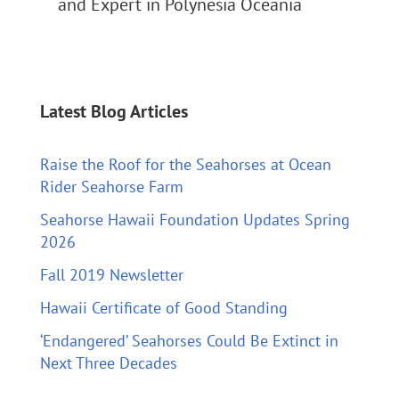
and Expert in Polynesia Oceania
Latest Blog Articles
Raise the Roof for the Seahorses at Ocean
Rider Seahorse Farm
Seahorse Hawaii Foundation Updates Spring
2026
Fall 2019 Newsletter
Hawaii Certificate of Good Standing
‘Endangered’ Seahorses Could Be Extinct in
Next Three Decades