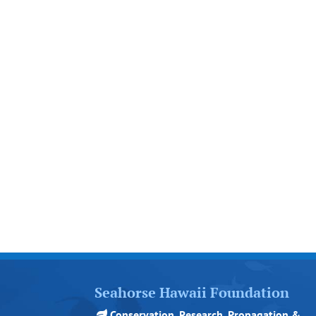
Seahorse Hawaii Foundation
Conservation, Research, Propagation &