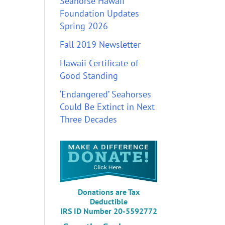
Seahorse Hawaii
Foundation Updates
Spring 2026
Fall 2019 Newsletter
Hawaii Certificate of
Good Standing
‘Endangered’ Seahorses
Could Be Extinct in Next
Three Decades
Donations are Tax
Deductible
IRS ID Number 20-5592772