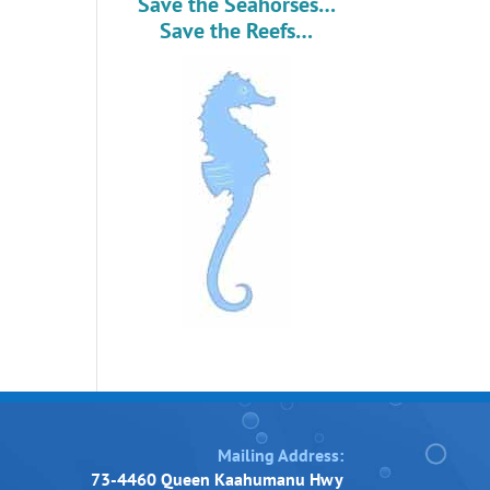
Save the Seahorses…
Save the Reefs…
Mailing Address:
73-4460 Queen Kaahumanu Hwy