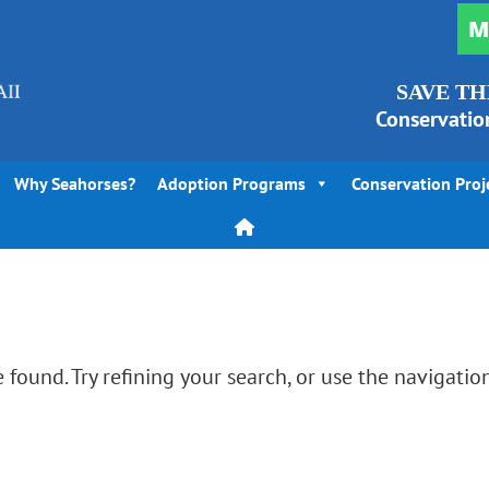
M
SAVE TH
Conservatio
Why Seahorses?
Adoption Programs
Conservation Proj
found. Try refining your search, or use the navigatio