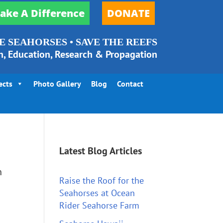
ake A Difference
DONATE
E SEAHORSES • SAVE THE REEFS
n, Education, Research & Propagation
ects
Photo Gallery
Blog
Contact
Latest Blog Articles
n
Raise the Roof for the
Seahorses at Ocean
Rider Seahorse Farm